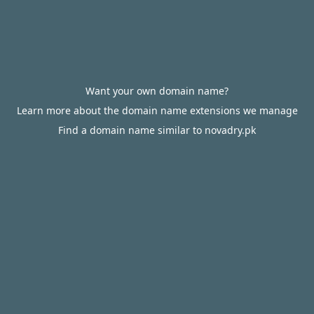
Want your own domain name?
Learn more about the domain name extensions we manage
Find a domain name similar to novadry.pk