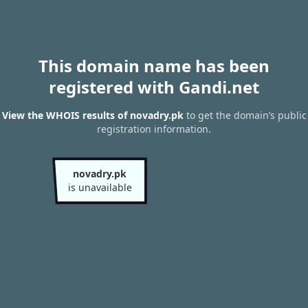
This domain name has been
registered with Gandi.net
View the WHOIS results of novadry.pk
to get the domain’s public
registration information.
novadry.pk
is unavailable